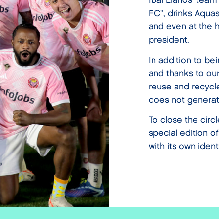
Ibai Llanos' team
FC", drinks Aquas
and even at the h
president.
In addition to be
and thanks to our
reuse and recycle
does not generat
To close the circ
special edition o
with its own identi