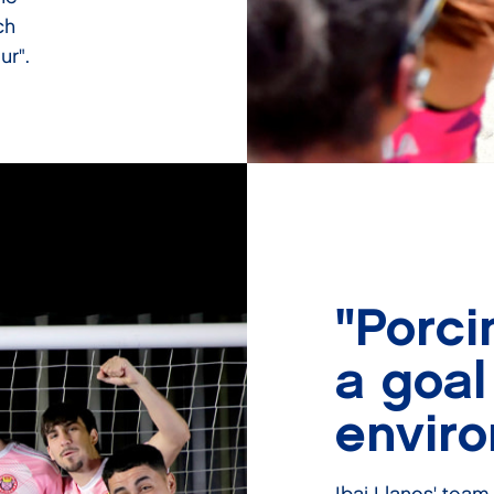
ch
ur".
"Porci
a goal
envir