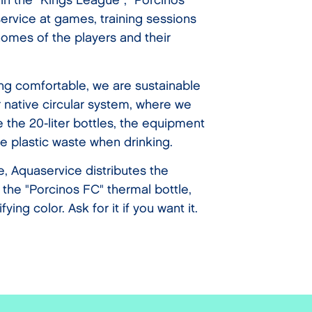
 in the "Kings League", "Porcinos
ervice at games, training sessions
omes of the players and their
ing comfortable, we are sustainable
 native circular system, where we
 the 20-liter bottles, the equipment
e plastic waste when drinking.
le, Aquaservice distributes the
f the "Porcinos FC" thermal bottle,
fying color. Ask for it if you want it.