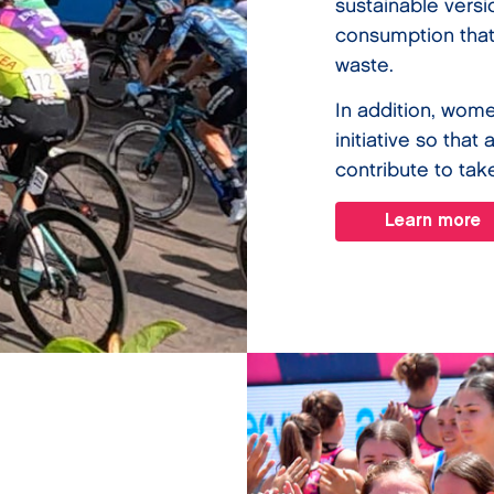
sustainable vers
consumption that
waste.
In addition, wome
initiative so that
contribute to tak
Learn more