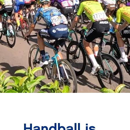
Handball is