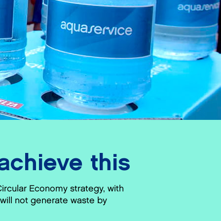
chieve this
Circular Economy strategy, with
will not generate waste by