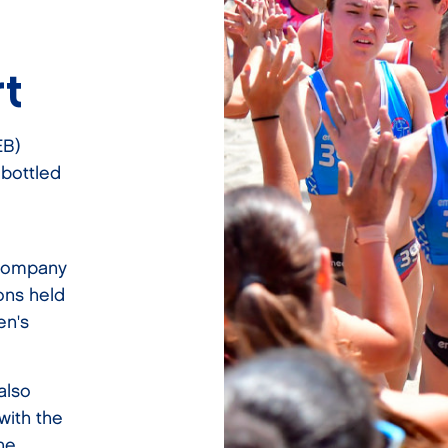
t
EB)
 bottled
ccompany
ons held
en's
also
with the
the