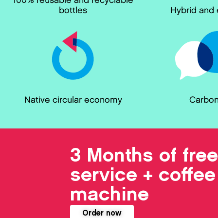
100% reusable and recyclable
bottles
Hybrid and e
Native circular economy
Carbon
3 Months of free
service + coffee
machine
Order now