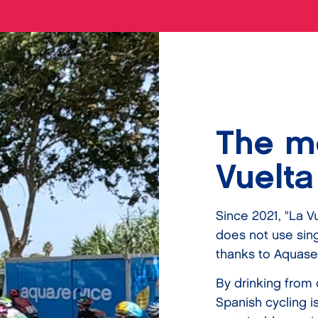
The mo
Vuelta
Since 2021, "La Vu
does not use singl
thanks to Aquase
By drinking from 
Spanish cycling i