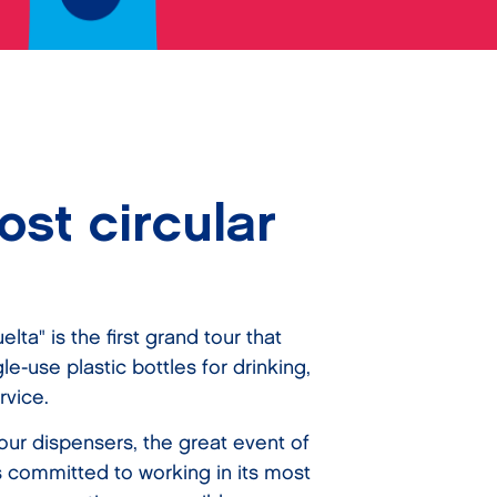
st circular
elta" is the first grand tour that
e-use plastic bottles for drinking,
rvice.
our dispensers, the great event of
s committed to working in its most