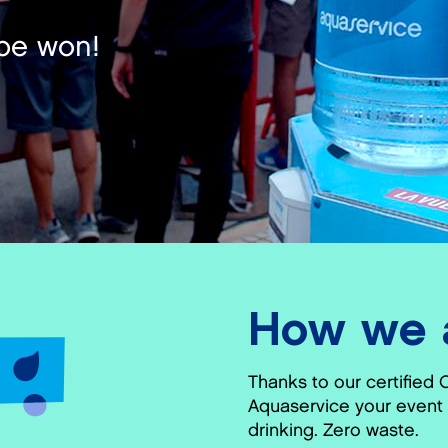
be won!
How we a
Thanks to our certified 
Aquaservice your event 
drinking. Zero waste.