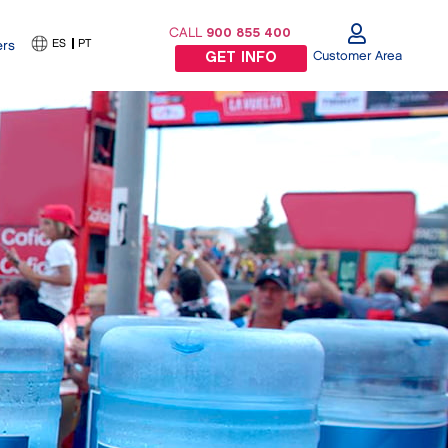
CALL
900 855 400
ES
PT
ers
Customer Area
GET INFO