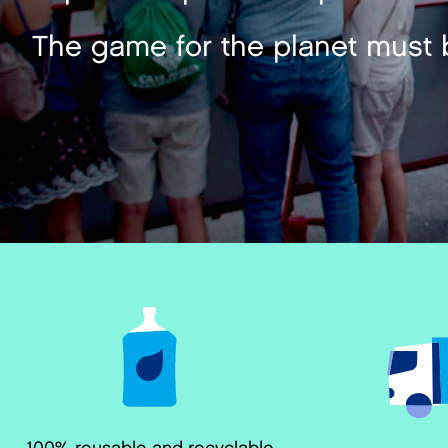
The game for the planet must 