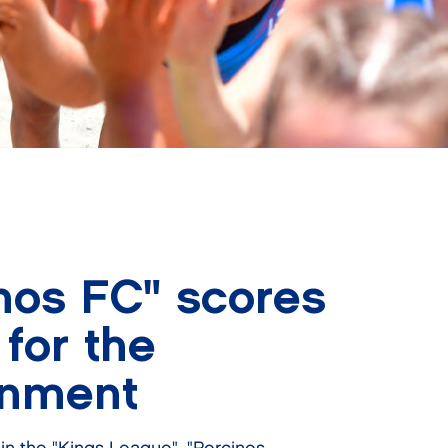
nos FC" scores
 for the
onment