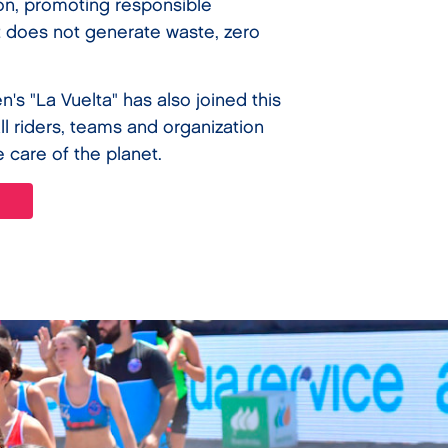
ion, promoting responsible
 does not generate waste, zero
n's "La Vuelta" has also joined this
 all riders, teams and organization
e care of the planet.