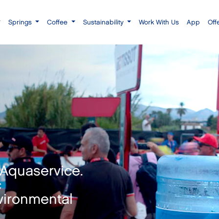
Springs
Coffee
Sustainability
Work With Us
App
Off
 Aquaservice.
c
vironmental