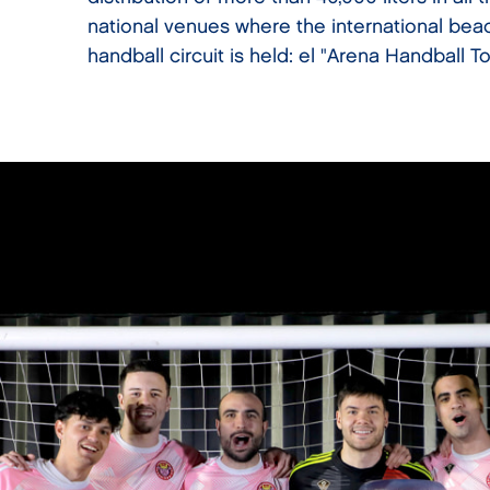
national venues where the international bea
handball circuit is held: el "Arena Handball To