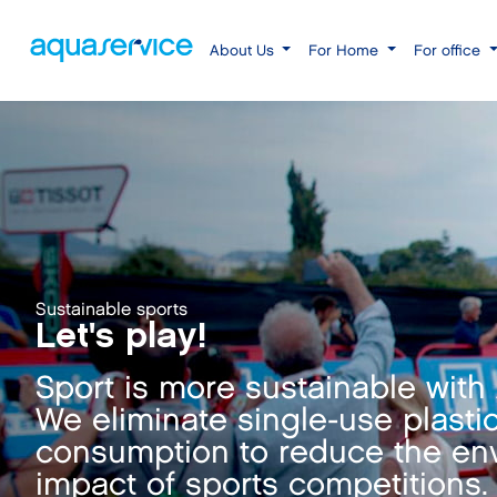
About Us
For Home
For office
Sustainable sports
Let's play!
Sport is more sustainable with
We eliminate single-use plasti
consumption to reduce the en
impact of sports competitions.