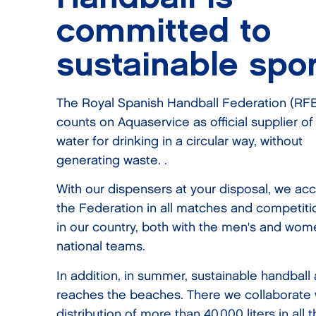
committed to
sustainable spor
The Royal Spanish Handball Federation (RF
counts on Aquaservice as official supplier of
water for drinking in a circular way, without
generating waste. .
With our dispensers at your disposal, we a
the Federation in all matches and competiti
in our country, both with the men's and wom
national teams.
In addition, in summer, sustainable handball 
reaches the beaches. There we collaborate 
distribution of more than 40,000 liters in all 