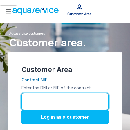
Customer Area
Aquaservice customers
Customer area.