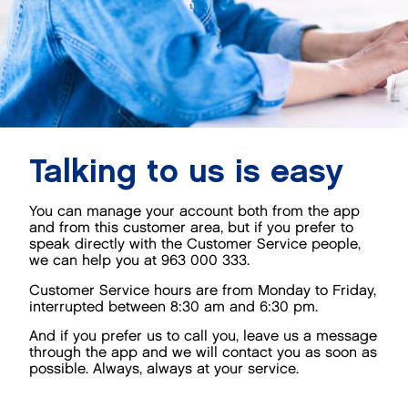
Talking to us is easy
You can manage your account both from the app
and from this customer area, but if you prefer to
speak directly with the Customer Service people,
we can help you at 963 000 333.
Customer Service hours are from Monday to Friday,
interrupted between 8:30 am and 6:30 pm.
And if you prefer us to call you, leave us a message
through the app and we will contact you as soon as
possible. Always, always at your service.