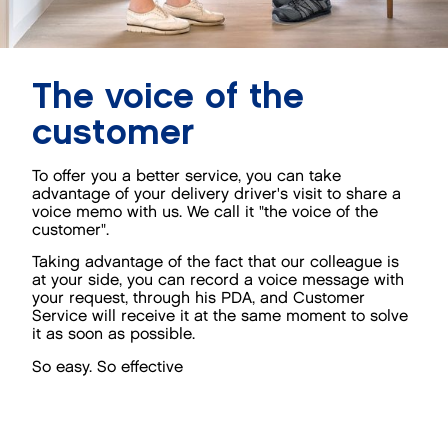
The voice of the
customer
To offer you a better service, you can take
advantage of your delivery driver's visit to share a
voice memo with us. We call it "the voice of the
customer".
Taking advantage of the fact that our colleague is
at your side, you can record a voice message with
your request, through his PDA, and Customer
Service will receive it at the same moment to solve
it as soon as possible.
So easy. So effective