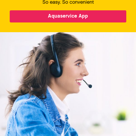
So easy. So convenient
Aquaservice App