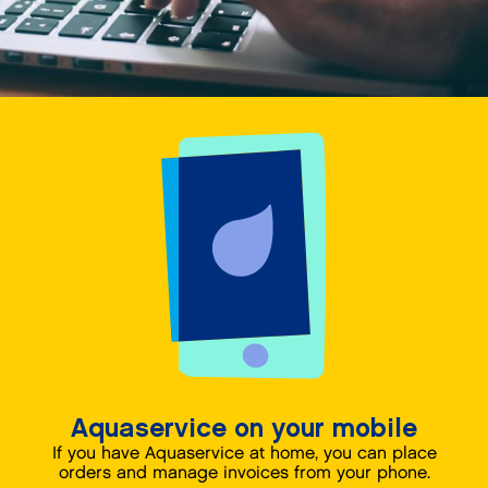
Aquaservice on your mobile
If you have Aquaservice at home, you can place
orders and manage invoices from your phone.