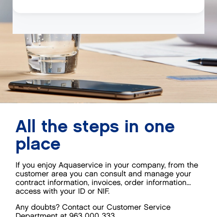
All the steps in one
place
If you enjoy Aquaservice in your company, from the
customer area you can consult and manage your
contract information, invoices, order information...
access with your ID or NIF.
Any doubts? Contact our Customer Service
Department at 963 000 333.