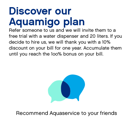
Discover our
Aquamigo plan
Refer someone to us and we will invite them to a
free trial with a water dispenser and 20 liters. If you
decide to hire us, we will thank you with a 10%
discount on your bill for one year. Accumulate them
until you reach the 1oo% bonus on your bill.
Recommend Aquaservice to your friends