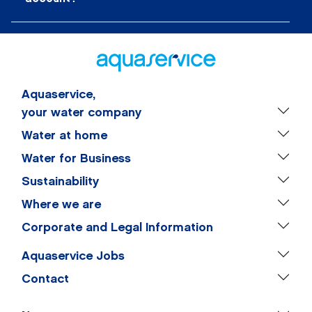
Aquaservice,
your water company
Water at home
Water for Business
Sustainability
Where we are
Corporate and Legal Information
Aquaservice Jobs
Contact