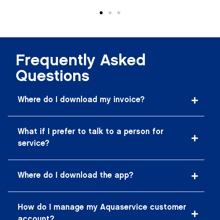
Frequently Asked
Questions
Where do I download my invoice?
What if I prefer to talk to a person for
service?
Where do I download the app?
How do I manage my Aquaservice customer
account?