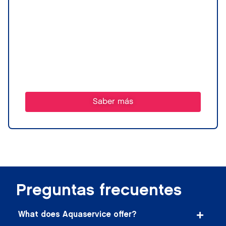
Saber más
Preguntas frecuentes
What does Aquaservice offer?