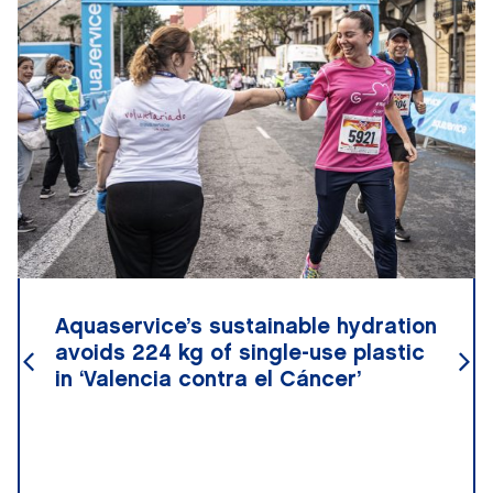
Aquaservice’s sustainable hydration
avoids 224 kg of single-use plastic
in ‘Valencia contra el Cáncer’