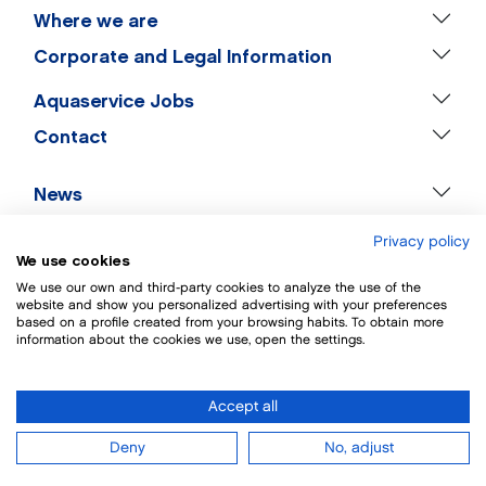
Where we are
Corporate and Legal Information
Aquaservice Jobs
Contact
News
Privacy policy
We use cookies
We use our own and third-party cookies to analyze the use of the
website and show you personalized advertising with your preferences
based on a profile created from your browsing habits. To obtain more
information about the cookies we use, open the settings.
Accept all
Deny
No, adjust
HOME
COMPANY
OFFERS
SPRINGS
WORK