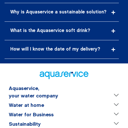
Why is Aquaservice a sustainable solution?
What is the Aquaservice soft drink?
How will I know the date of my delivery?
Aquaservice,
your water company
Water at home
Water for Business
Sustainability