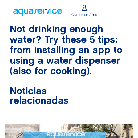
Customer Area
Not drinking enough
water? Try these 5 tips:
from installing an app to
using a water dispenser
(also for cooking).
Noticias
relacionadas