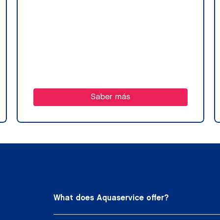
Saber más
What does Aquaservice offer?