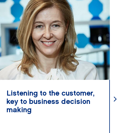
Listening to the customer,
Va
key to business decision
ha
making
t