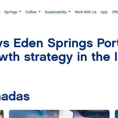
Springs
Coffee
Sustainability
Work With Us
App
Off
s Eden Springs Port
owth strategy in the 
nadas