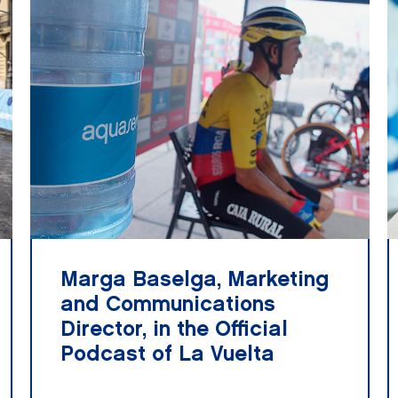
Marga Baselga, Marketing
and Communications
Director, in the Official
Podcast of La Vuelta