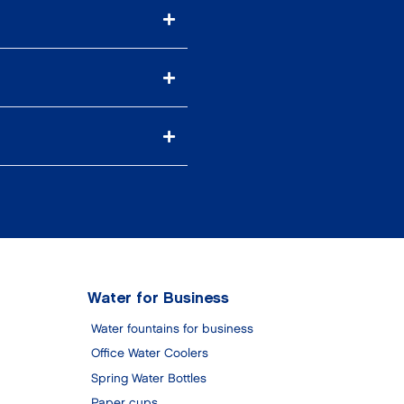
Water for Business
Water fountains for business
Office Water Coolers
Spring Water Bottles
Paper cups