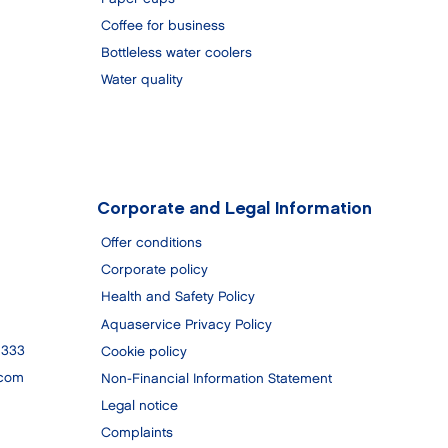
Coffee for business
Bottleless water coolers
Water quality
Corporate and Legal Information
Offer conditions
Corporate policy
Health and Safety Policy
Aquaservice Privacy Policy
 333
Cookie policy
.com
Non-Financial Information Statement
Legal notice
Complaints