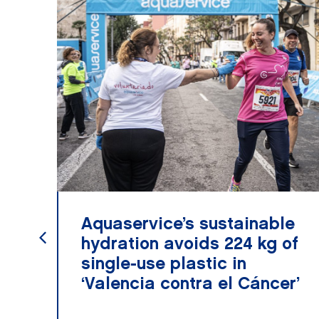
Aquaservice’s sustainable
hydration avoids 224 kg of
single-use plastic in
‘Valencia contra el Cáncer’