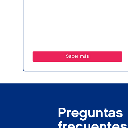
Saber más
Preguntas
frecuentes