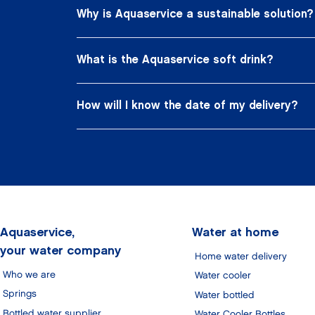
Why is Aquaservice a sustainable solution?
What is the Aquaservice soft drink?
How will I know the date of my delivery?
Aquaservice,
Water at home
your water company
Home water delivery
Who we are
Water cooler
Springs
Water bottled
Bottled water supplier
Water Cooler Bottles