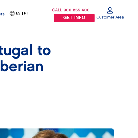
CALL
900 855 400
ES
PT
ers
Customer Area
GET INFO
ugal to
Iberian