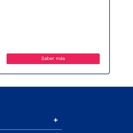
Saber más