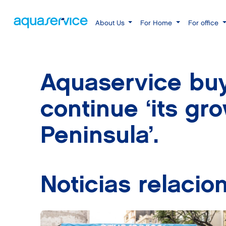
About Us
For Home
For office
Aquaservice buy
continue ‘its gr
Peninsula’.
Noticias relacio