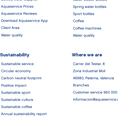
Aquaservice Prices
Spring water bottles
Aquaservice Reviews
Sport bottles
Download Aquaservice App
Coffee
Client Area
Coffee machines
Water quality
Water quality
Sustainability
Where we are
Sustainable service
Carrer del Testar, 8
Zona Industrial Moli
Circular economy
46980, Paterna, Valencia
Carbon neutral footprint
Branches
Positive impact
Customer service 963 000
Sustainable sport
informacion@aquaservice
Sustainable culture
Sustainable coffee
Annual sustainability report